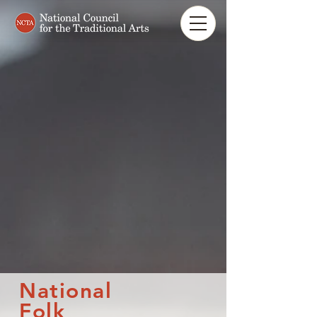
National
Folk