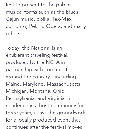
first to present to the public
musical forms such as the blues,
Cajun music, polka, Tex-Mex
conjunto, Peking Opera, and many
others.
Today, the National is an
exuberant traveling festival,
produced by the NCTA in
partnership with communities
around the country—including
Maine, Maryland, Massachusetts,
Michigan, Montana, Ohio,
Pennsylvania, and Virginia. In
residence in a host community for
three years, it lays the groundwork
for a locally produced event that
continues after the festival moves