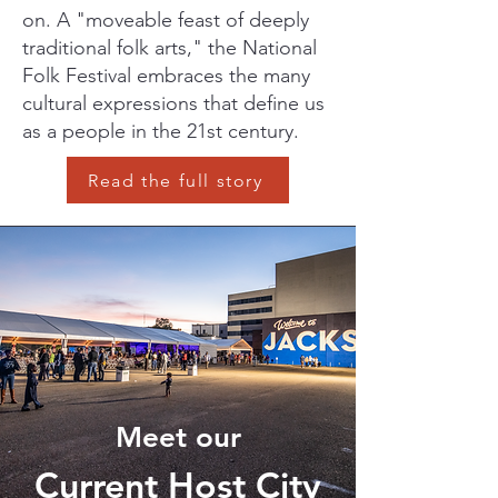
on. A "moveable feast of deeply
traditional folk arts," the National
Folk Festival embraces the many
cultural expressions that define us
as a people in the 21st century.
Read the full story
Meet our
Current Host City