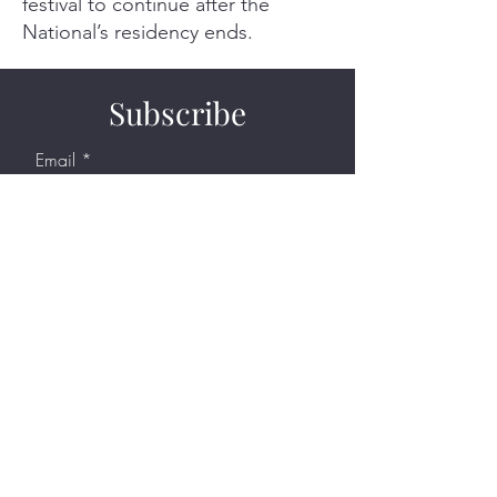
festival to continue after the
National’s residency ends.
Subscribe
Email
Join Our Mailing List
Support
DONATE NOW