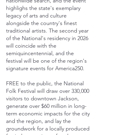
nationwide search, and the event
highlighs the state's exemplary
legacy of arts and culture
alongside the country's finest
traditional artists. The second year
of the National's residency in 2026
will coincide with the
semiquincentennial, and the
festival will be one of the region's
signature events for America250.
FREE to the public, the National
Folk Festival will draw over 330,000
visitors to downtown Jackson,
generate over $60 million in long-
term economic impacts for the city
and the region, and lay the
groundwork for a locally produced