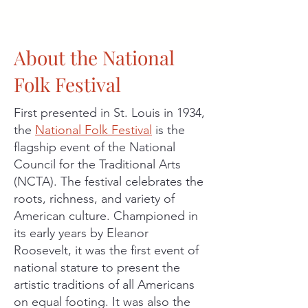
About the National
Folk Festival
First presented in St. Louis in 1934,
the
National Folk Festival
is the
flagship event of the National
Council for the Traditional Arts
(NCTA). The festival celebrates the
roots, richness, and variety of
American culture. Championed in
its early years by Eleanor
Roosevelt, it was the first event of
national stature to present the
artistic traditions of all Americans
on equal footing. It was also the