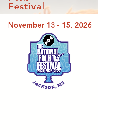
Festival
November 13 - 15, 2026