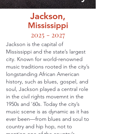
Jackson,
Mississippi
2025 - 2027
Jackson is the capital of
Mississippi and the state’s largest
city. Known for world-renowned
music traditions rooted in the city’s
longstanding African American
history, such as blues, gospel, and
soul, Jackson played a central role
in the civil rights movemnt in the
1950s and '60s. Today the city’s
music scene is as dynamic as it has
ever been—from blues and soul to
country and hip hop, not to