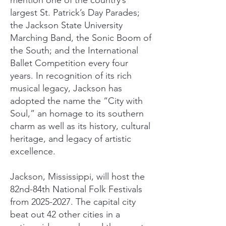
mention one of the country’s
largest St. Patrick’s Day Parades;
the Jackson State University
Marching Band, the Sonic Boom of
the South; and the International
Ballet Competition every four
years. In recognition of its rich
musical legacy, Jackson has
adopted the name the “City with
Soul,” an homage to its southern
charm as well as its history, cultural
heritage, and legacy of artistic
excellence.
Jackson, Mississippi, will host the
82nd-84th National Folk Festivals
from
2025-2027
. The capital city
beat out 42 other cities in a