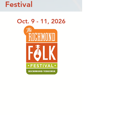
Festival
Oct. 9 - 11, 2026