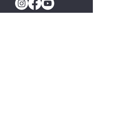
About
Mission & History
Staff & Board
Press & Media
Jobs & Internships
Contact
National Folk Festival
About the National
Current Host City
The National Folk Festival Experience
Hosting the National
Past Host Cities
Programs
Montana Folk Festival