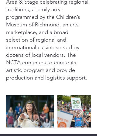
Area & Stage celebrating regional
traditions, a family area
programmed by the Children’s
Museum of Richmond, an arts
marketplace, and a broad
selection of regional and
international cuisine served by
dozens of local vendors. The
NCTA continues to curate its
artistic program and provide
production and logistics support.