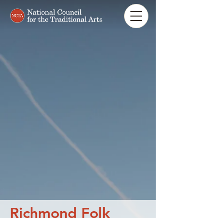
Richmond Folk