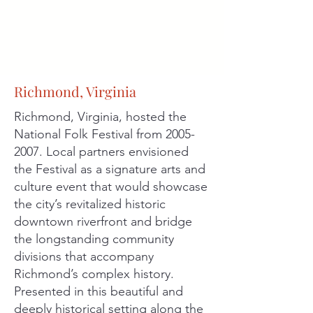
Richmond, Virginia
Richmond, Virginia, hosted the
National Folk Festival from
2005-
2007
. Local partners envisioned
the Festival as a signature arts and
culture event that would showcase
the city’s revitalized historic
downtown riverfront and bridge
the longstanding community
divisions that accompany
Richmond’s complex history.
Presented in this beautiful and
deeply historical setting along the