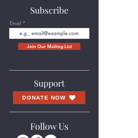
Subscribe
Email
Join Our Mailing List
Support
DONATE NOW
Follow Us