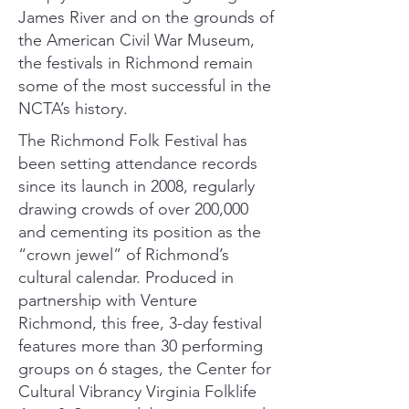
James River and on the grounds of
the American Civil War Museum,
the festivals in Richmond remain
some of the most successful in the
NCTA’s history.
The
Richmond Folk Festival
has
been setting attendance records
since its launch in 2008, regularly
drawing crowds of over 200,000
and cementing its position as the
“crown jewel” of Richmond’s
cultural calendar. Produced in
partnership with Venture
Richmond, this free, 3-day festival
features more than 30 performing
groups on 6 stages, the Center for
Cultural Vibrancy Virginia Folklife